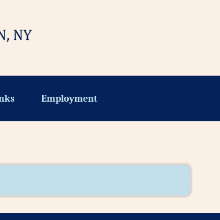
nks
Employment