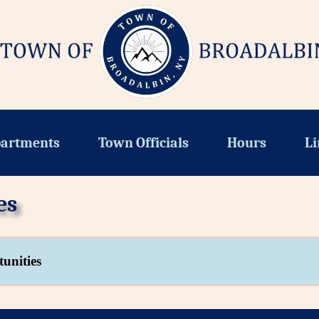
artments
Town Officials
Hours
Li
es
unities