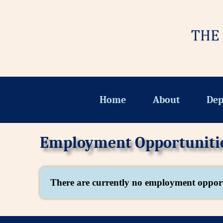
Home
About
Dep
Employment Opportuniti
There are currently no employment opport