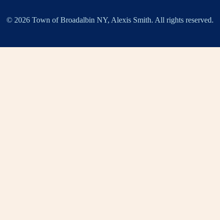
© 2026 Town of Broadalbin NY, Alexis Smith. All rights reserved.